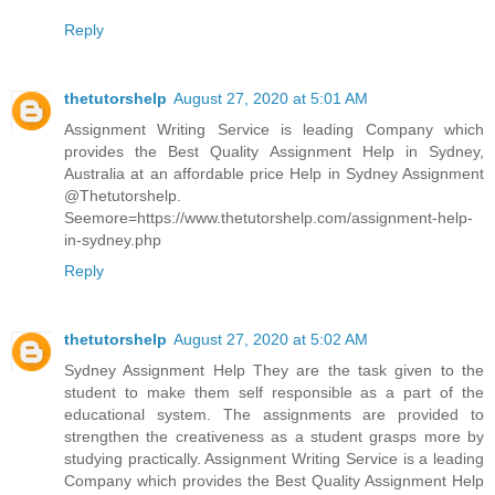
Reply
thetutorshelp
August 27, 2020 at 5:01 AM
Assignment Writing Service is leading Company which
provides the Best Quality Assignment Help in Sydney,
Australia at an affordable price Help in Sydney Assignment
@Thetutorshelp.
Seemore=https://www.thetutorshelp.com/assignment-help-
in-sydney.php
Reply
thetutorshelp
August 27, 2020 at 5:02 AM
Sydney Assignment Help They are the task given to the
student to make them self responsible as a part of the
educational system. The assignments are provided to
strengthen the creativeness as a student grasps more by
studying practically. Assignment Writing Service is a leading
Company which provides the Best Quality Assignment Help