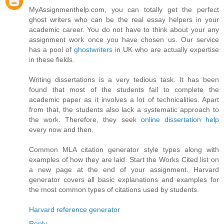
MyAssignmenthelp.com, you can totally get the perfect
ghost writers who can be the real essay helpers in your
academic career. You do not have to think about your any
assignment work once you have chosen us. Our service
has a pool of
ghostwriters
in UK who are actually expertise
in these fields.
Writing dissertations is a very tedious task. It has been
found that most of the students fail to complete the
academic paper as it involves a lot of technicalities. Apart
from that, the students also lack a systematic approach to
the work. Therefore, they seek
online dissertation help
every now and then.
Common MLA citation generator style types along with
examples of how they are laid. Start the Works Cited list on
a new page at the end of your assignment. Harvard
generator covers all basic explanations and examples for
the most common types of citations used by students.
Harvard reference generator
Reply