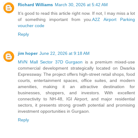
Richard Williams
March 30, 2026 at 5:42 AM
It’s good to read this article right now. If not, I may miss a lot
of something important from you.
A2Z Airport Parking
voucher code
Reply
jim hoper
June 22, 2026 at 9:18 AM
MVN Mall Sector 37D Gurgaon
is a premium mixed-use
commercial development strategically located on Dwarka
Expressway. The project offers high-street retail shops, food
courts, entertainment spaces, office suites, and modern
amenities, making it an attractive destination for
businesses, shoppers, and investors. With excellent
connectivity to NH-48, IGI Airport, and major residential
sectors, it presents strong growth potential and promising
investment opportunities in Gurgaon.
Reply