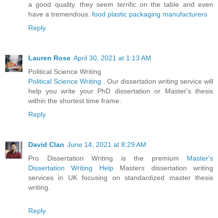
a good quality. they seem terrific on the table and even
have a tremendous.
food plastic packaging manufacturers
Reply
Lauren Rose
April 30, 2021 at 1:13 AM
Political Science Writing
Political Science Writing
. Our dissertation writing service will
help you write your PhD dissertation or Master's thesis
within the shortest time frame.
Reply
David Clan
June 14, 2021 at 8:29 AM
Pro Dissertation Writing is the premium
Master's
Dissertation Writing Help
Masters dissertation writing
services in UK focusing on standardized master thesis
writing.
Reply