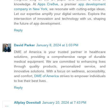
knowledge. At
Apps Cre8ve
, a premier
app development
company in New York
, we resonate with cutting-edge ideas.
Let our expertise amplify your digital ventures. Explore the
intersection of innovation and technology with us, shaping
the future of app development.
Reply
David Parker
January 8, 2024 at 1:03 PM
DME of America is your trusted partner in healthcare
solutions, providing a comprehensive range of durable
medical equipment. We are committed to enhancing lives
through quality products, personalized service, and
innovative solutions. With a focus on wellness, accessibility,
and comfort,
DME of America
strives to empower individuals
to live their best lives.
Reply
Allplay Doesitall
January 10, 2024 at 7:43 PM