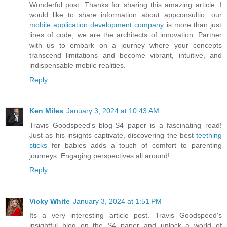
Wonderful post. Thanks for sharing this amazing article. I
would like to share information about appconsultio, our
mobile application development company
is more than just
lines of code; we are the architects of innovation. Partner
with us to embark on a journey where your concepts
transcend limitations and become vibrant, intuitive, and
indispensable mobile realities.
Reply
Ken Miles
January 3, 2024 at 10:43 AM
Travis Goodspeed's blog-S4 paper is a fascinating read!
Just as his insights captivate, discovering the best
teething
sticks
for babies adds a touch of comfort to parenting
journeys. Engaging perspectives all around!
Reply
Vicky White
January 3, 2024 at 1:51 PM
Its a very interesting article post. Travis Goodspeed's
insightful blog on the S4 paper and unlock a world of