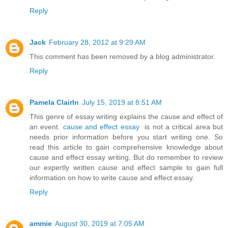
Reply
Jack
February 28, 2012 at 9:29 AM
This comment has been removed by a blog administrator.
Reply
Pamela ClairIn
July 15, 2019 at 8:51 AM
This genre of essay writing explains the cause and effect of
an event.
cause and effect essay
is not a critical area but
needs prior information before you start writing one. So
read this article to gain comprehensive knowledge about
cause and effect essay writing. But do remember to review
our expertly written cause and effect sample to gain full
information on how to write cause and effect essay.
Reply
ammie
August 30, 2019 at 7:05 AM