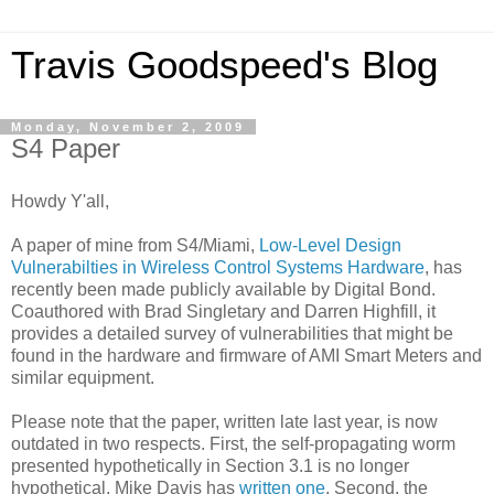
Travis Goodspeed's Blog
Monday, November 2, 2009
S4 Paper
Howdy Y'all,
A paper of mine from S4/Miami,
Low-Level Design
Vulnerabilties in Wireless Control Systems Hardware
, has
recently been made publicly available by Digital Bond.
Coauthored with Brad Singletary and Darren Highfill, it
provides a detailed survey of vulnerabilities that might be
found in the hardware and firmware of AMI Smart Meters and
similar equipment.
Please note that the paper, written late last year, is now
outdated in two respects. First, the self-propagating worm
presented hypothetically in Section 3.1 is no longer
hypothetical. Mike Davis has
written one
. Second, the