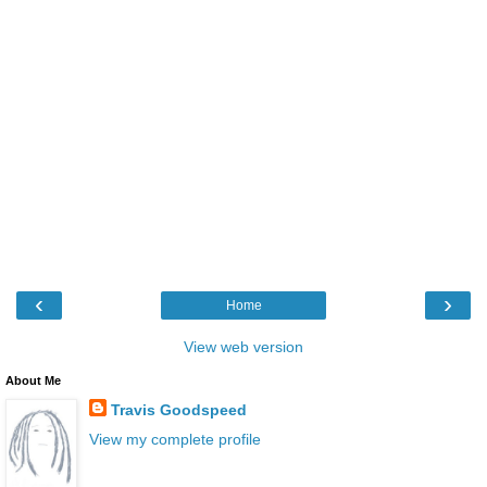
‹
›
Home
View web version
About Me
Travis Goodspeed
View my complete profile