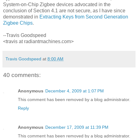
System-on-Chip Zigbee devices advocated in the
conclusion of Section 4.1 are not secure, as I have since
demonstrated in
Extracting Keys from Second Generation
Zigbee Chips
.
--Travis Goodspeed
<travis at radiantmachines.com>
Travis Goodspeed
at
8:00 AM
40 comments:
Anonymous
December 4, 2009 at 1:07 PM
This comment has been removed by a blog administrator.
Reply
Anonymous
December 17, 2009 at 11:39 PM
This comment has been removed by a blog administrator.