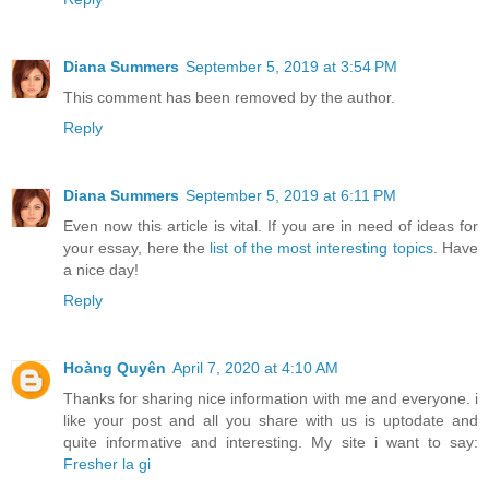
Diana Summers
September 5, 2019 at 3:54 PM
This comment has been removed by the author.
Reply
Diana Summers
September 5, 2019 at 6:11 PM
Even now this article is vital. If you are in need of ideas for
your essay, here the
list of the most interesting topics
. Have
a nice day!
Reply
Hoàng Quyên
April 7, 2020 at 4:10 AM
Thanks for sharing nice information with me and everyone. i
like your post and all you share with us is uptodate and
quite informative and interesting. My site i want to say:
Fresher la gi