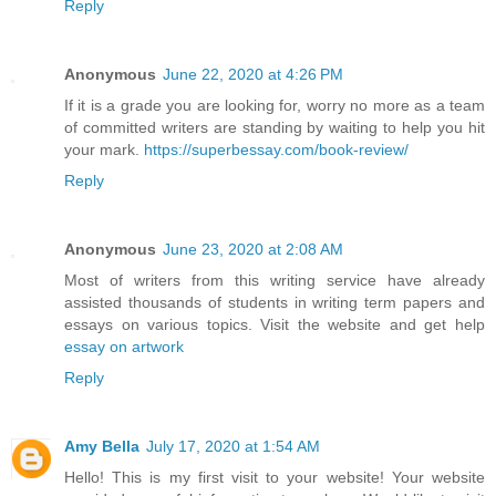
Reply
Anonymous
June 22, 2020 at 4:26 PM
If it is a grade you are looking for, worry no more as a team
of committed writers are standing by waiting to help you hit
your mark.
https://superbessay.com/book-review/
Reply
Anonymous
June 23, 2020 at 2:08 AM
Most of writers from this writing service have already
assisted thousands of students in writing term papers and
essays on various topics. Visit the website and get help
essay on artwork
Reply
Amy Bella
July 17, 2020 at 1:54 AM
Hello! This is my first visit to your website! Your website