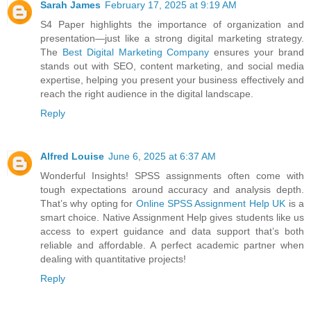
Sarah James
February 17, 2025 at 9:19 AM
S4 Paper highlights the importance of organization and
presentation—just like a strong digital marketing strategy.
The
Best Digital Marketing Company
ensures your brand
stands out with SEO, content marketing, and social media
expertise, helping you present your business effectively and
reach the right audience in the digital landscape.
Reply
Alfred Louise
June 6, 2025 at 6:37 AM
Wonderful Insights! SPSS assignments often come with
tough expectations around accuracy and analysis depth.
That’s why opting for
Online SPSS Assignment Help UK
is a
smart choice. Native Assignment Help gives students like us
access to expert guidance and data support that’s both
reliable and affordable. A perfect academic partner when
dealing with quantitative projects!
Reply