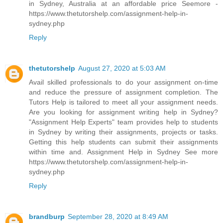
in Sydney, Australia at an affordable price Seemore -
https://www.thetutorshelp.com/assignment-help-in-
sydney.php
Reply
thetutorshelp
August 27, 2020 at 5:03 AM
Avail skilled professionals to do your assignment on-time
and reduce the pressure of assignment completion. The
Tutors Help is tailored to meet all your assignment needs.
Are you looking for assignment writing help in Sydney?
"Assignment Help Experts" team provides help to students
in Sydney by writing their assignments, projects or tasks.
Getting this help students can submit their assignments
within time and. Assignment Help in Sydney See more
https://www.thetutorshelp.com/assignment-help-in-
sydney.php
Reply
brandburp
September 28, 2020 at 8:49 AM