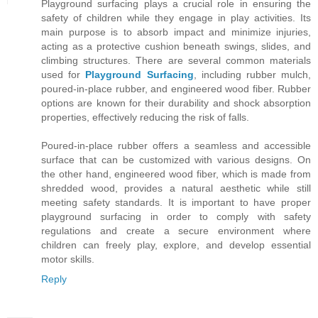
Playground surfacing plays a crucial role in ensuring the
safety of children while they engage in play activities. Its
main purpose is to absorb impact and minimize injuries,
acting as a protective cushion beneath swings, slides, and
climbing structures. There are several common materials
used for
Playground Surfacing
, including rubber mulch,
poured-in-place rubber, and engineered wood fiber. Rubber
options are known for their durability and shock absorption
properties, effectively reducing the risk of falls.
Poured-in-place rubber offers a seamless and accessible
surface that can be customized with various designs. On
the other hand, engineered wood fiber, which is made from
shredded wood, provides a natural aesthetic while still
meeting safety standards. It is important to have proper
playground surfacing in order to comply with safety
regulations and create a secure environment where
children can freely play, explore, and develop essential
motor skills.
Reply