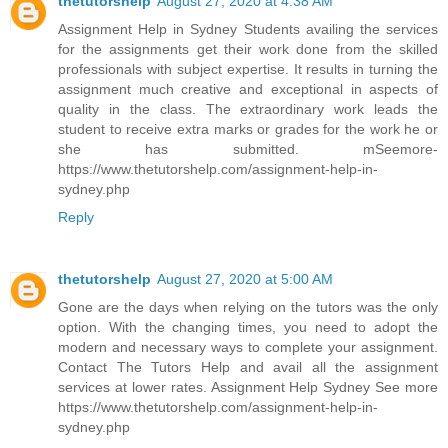
thetutorshelp
August 27, 2020 at 4:38 AM
Assignment Help in Sydney Students availing the services
for the assignments get their work done from the skilled
professionals with subject expertise. It results in turning the
assignment much creative and exceptional in aspects of
quality in the class. The extraordinary work leads the
student to receive extra marks or grades for the work he or
she has submitted. mSeemore-
https://www.thetutorshelp.com/assignment-help-in-
sydney.php
Reply
thetutorshelp
August 27, 2020 at 5:00 AM
Gone are the days when relying on the tutors was the only
option. With the changing times, you need to adopt the
modern and necessary ways to complete your assignment.
Contact The Tutors Help and avail all the assignment
services at lower rates. Assignment Help Sydney See more
https://www.thetutorshelp.com/assignment-help-in-
sydney.php