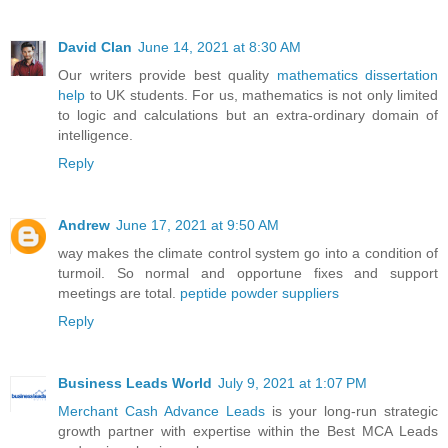
David Clan
June 14, 2021 at 8:30 AM
Our writers provide best quality
mathematics dissertation
help
to UK students. For us, mathematics is not only limited
to logic and calculations but an extra-ordinary domain of
intelligence.
Reply
Andrew
June 17, 2021 at 9:50 AM
way makes the climate control system go into a condition of
turmoil. So normal and opportune fixes and support
meetings are total.
peptide powder suppliers
Reply
Business Leads World
July 9, 2021 at 1:07 PM
Merchant Cash Advance Leads
is your long-run strategic
growth partner with expertise within the Best MCA Leads