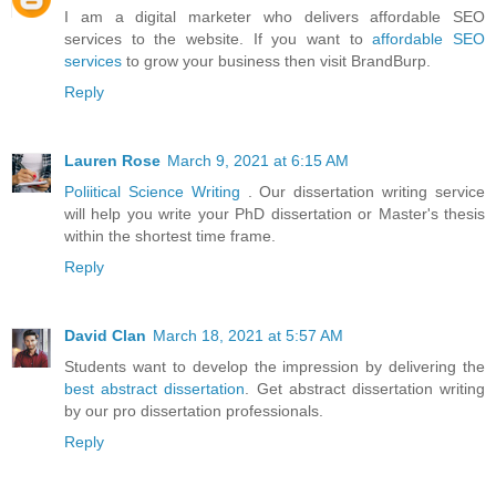
I am a digital marketer who delivers affordable SEO
services to the website. If you want to
affordable SEO
services
to grow your business then visit BrandBurp.
Reply
Lauren Rose
March 9, 2021 at 6:15 AM
Poliitical Science Writing
. Our dissertation writing service
will help you write your PhD dissertation or Master's thesis
within the shortest time frame.
Reply
David Clan
March 18, 2021 at 5:57 AM
Students want to develop the impression by delivering the
best abstract dissertation
. Get abstract dissertation writing
by our pro dissertation professionals.
Reply