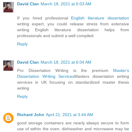
David Clan
March 18, 2021 at 6:03 AM
If you hired professional
English literature dissertation
writing expert, you could release stress from extensive
writing English literature dissertation helps from
professionals and submit a well compiled.
Reply
David Clan
March 18, 2021 at 6:04 AM
Pro Dissertation Writing is the premium
Master's
Dissertation Writing Services
Masters dissertation writing
services in UK focusing on standardized master thesis
writing
Reply
Richard John
April 21, 2021 at 3:44 AM
good storage containers are nearly always secure to form
use of within the oven, dishwasher and microwave may be