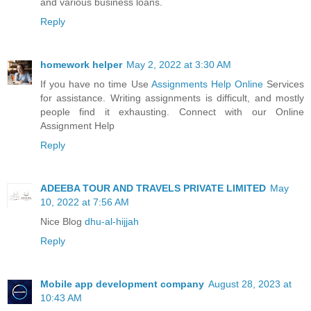
and various business loans.
Reply
homework helper
May 2, 2022 at 3:30 AM
If you have no time Use
Assignments Help Online
Services
for assistance. Writing assignments is difficult, and mostly
people find it exhausting. Connect with our Online
Assignment Help
Reply
ADEEBA TOUR AND TRAVELS PRIVATE LIMITED
May
10, 2022 at 7:56 AM
Nice Blog
dhu-al-hijjah
Reply
Mobile app development company
August 28, 2023 at
10:43 AM