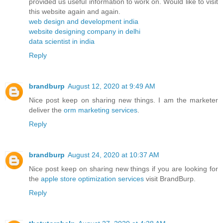
provided us useful information to work on. Would like to visit
this website again and again.
web design and development india
website designing company in delhi
data scientist in india
Reply
brandburp
August 12, 2020 at 9:49 AM
Nice post keep on sharing new things. I am the marketer
deliver the
orm marketing services
.
Reply
brandburp
August 24, 2020 at 10:37 AM
Nice post keep on sharing new things if you are looking for
the
apple store optimization services
visit BrandBurp.
Reply