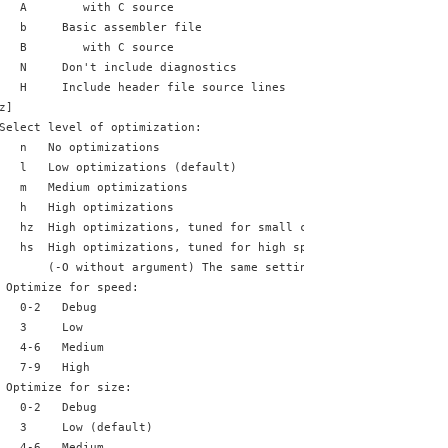
   A        with C source
   b     Basic assembler file
   B        with C source
   N     Don't include diagnostics
   H     Include header file source lines
z]
Select level of optimization:
   n   No optimizations
   l   Low optimizations (default)
   m   Medium optimizations
   h   High optimizations
   hz  High optimizations, tuned for small code size
   hs  High optimizations, tuned for high speed
       (-O without argument) The same setting as -Oh
 Optimize for speed:
   0-2   Debug
   3     Low
   4-6   Medium
   7-9   High
 Optimize for size:
   0-2   Debug
   3     Low (default)
   4-6   Medium