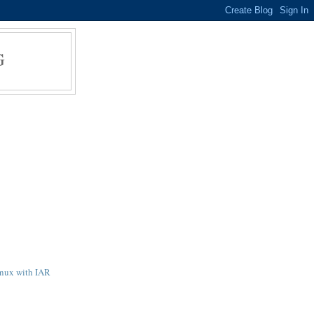
G
inux with IAR