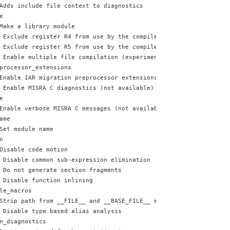
Adds include file context to diagnostics
e
Make a library module
 Exclude register R4 from use by the compiler
 Exclude register R5 from use by the compiler
 Enable multiple file compilation (experimental)
processor_extensions
Enable IAR migration preprocessor extensions
 Enable MISRA C diagnostics (not available)
e
Enable verbose MISRA C messages (not available)
ame
Set module name
n
Disable code motion
 Disable common sub-expression elimination
 Do not generate section fragments
 Disable function inlining
le_macros
Strip path from __FILE__ and __BASE_FILE__ macros
 Disable type based alias analysis
n_diagnostics