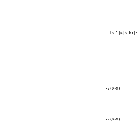
               
               
               
               
               
-O[n|l|m|h|hs|h
               
               
               
               
               
               
               
               
-s{0-9}        
               
               
               
               
-z{0-9}        
               
               
               