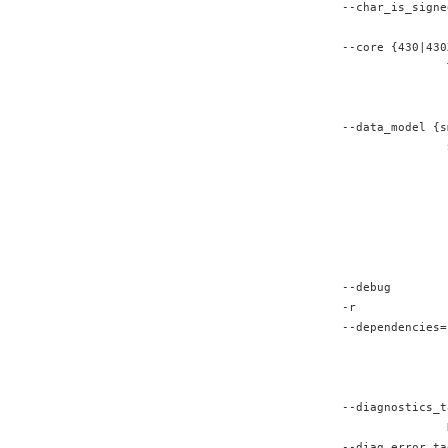
--char_is_signe
               
--core {430|430
               
               
               
--data_model {s
               
               
               
               
               
               
               
--debug
-r             
--dependencies=
               
               
               
--diagnostics_t
               
--diag_error ta