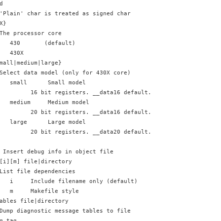
d
'Plain' char is treated as signed char
X}
The processor core
   430       (default)
   430X    
mall|medium|large}
Select data model (only for 430X core)
   small      Small model
         16 bit registers. __data16 default. (default)
   medium     Medium model
         20 bit registers. __data16 default. __data20 allowed.
   large      Large model
         20 bit registers. __data20 default. __data16 allowed.
 Insert debug info in object file
[i][m] file|directory
List file dependencies
   i     Include filename only (default)
   m     Makefile style
ables file|directory
Dump diagnostic message tables to file
g,tag,...