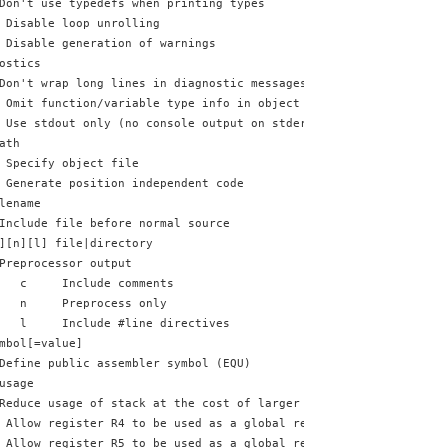
Don't use typedefs when printing types
 Disable loop unrolling
 Disable generation of warnings
ostics
Don't wrap long lines in diagnostic messages
 Omit function/variable type info in object output
 Use stdout only (no console output on stderr)
ath
 Specify object file
 Generate position independent code
lename
Include file before normal source
][n][l] file|directory
Preprocessor output
   c     Include comments
   n     Preprocess only
   l     Include #line directives
mbol[=value]
Define public assembler symbol (EQU)
usage
Reduce usage of stack at the cost of larger and slower code
 Allow register R4 to be used as a global register variable
 Allow register R5 to be used as a global register variable