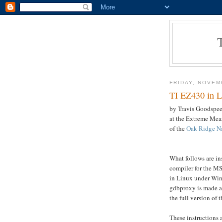
FRIDAY, NOVEM
TI EZ430 in L
by Travis Goodspeed
at the Extreme Me
of the
Oak Ridge Na
What follows are ins
compiler for the M
in Linux under Win
gdbproxy is made av
the full version of 
These instructions 