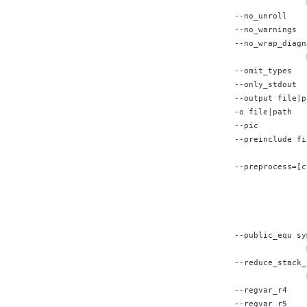
               
--no_unroll    
--no_warnings  
--no_wrap_diagn
               
--omit_types   
--only_stdout  
--output file|p
-o file|path   
--pic          
--preinclude fi
               
--preprocess=[c
               
               
               
               
--public_equ sy
               
--reduce_stack_
               
--regvar_r4    
--regvar_r5    