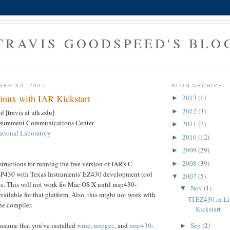
TRAVIS GOODSPEED'S BLO
BER 30, 2007
BLOG ARCHIVE
inux with IAR Kickstart
2013
(1)
►
2012
(3)
►
 [travis at utk.edu]
asurement Communications Center
2011
(7)
►
tional Laboratory
2010
(12)
►
2009
(29)
►
2008
(39)
tructions for running the free version of IAR's C
►
SP430 with Texas Instruments' EZ430 development tool
2007
(5)
▼
e. This will not work for Mac OS X until msp430-
Nov
(1)
▼
ailable for that platform. Also, this might not work with
TI EZ430 in L
the compiler.
Kickstart
Sep
(2)
assume that you've installed
wine
,
mspgcc
, and
msp430-
►