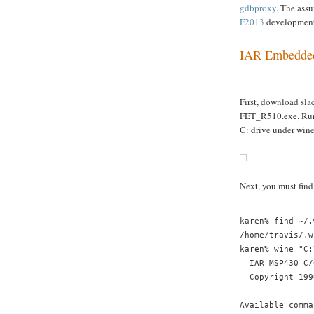
gdbproxy
. The ass
F2013
development 
IAR Embedde
First, download sl
FET_R510.exe. Ru
C: drive under wine
Next, you must find
karen% find ~/.
/home/travis/.w
karen% wine "C:
  IAR MSP430 C/
  Copyright 199
Available comma