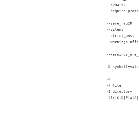
--remarks      
--require_proto
               
--save_reg20   
--silent       
--strict_ansi  
--warnings_affe
               
--warnings_are_
               
-D symbol[=valu
               
-e             
-f file        
-I directory   
-l[c|C|D|E|a|A|
               
               
               
               
               
               