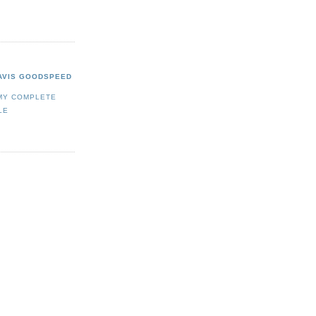
AVIS GOODSPEED
MY COMPLETE
LE
/bin/icc430.exe
.exe"