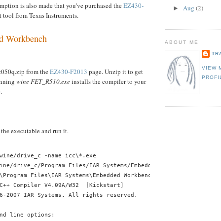
umption is also made that you've purchased the
EZ430-
Aug
(2)
►
tool from Texas Instruments.
d Workbench
ABOUT ME
TR
VIEW 
ac050q.zip from the
EZ430-F2013
page. Unzip it to get
PROFI
nning
wine FET_R510.exe
installs the compiler to your
.
 the executable and run it.
wine/drive_c -name icc\*.exe
ine/drive_c/Program Files/IAR Systems/Embedded Workbench 4.0/430
\Program Files\IAR Systems\Embedded Workbench 4.0\430\bin\icc430
C++ Compiler V4.09A/W32  [Kickstart]
6-2007 IAR Systems. All rights reserved.
nd line options: