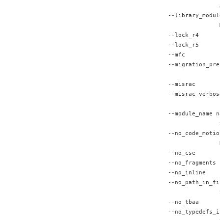
               
--library_modul
               
--lock_r4      
--lock_r5      
--mfc          
--migration_pre
               
--misrac       
--misrac_verbos
               
--module_name n
               
--no_code_motio
               
--no_cse       
--no_fragments 
--no_inline    
--no_path_in_fi
               
--no_tbaa      
--no_typedefs_i