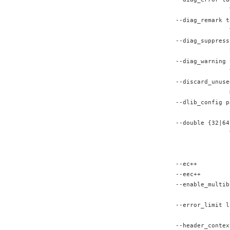
               
--diag_remark t
               
--diag_suppress
               
--diag_warning 
               
--discard_unuse
               
--dlib_config p
               
--double {32|64
               
               
               
--ec++         
--eec++        
--enable_multib
               
--error_limit l
               
--header_contex