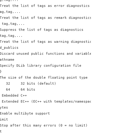
Treat the list of tags as error diagnostics
ag,tag,...
Treat the list of tags as remark diagnostics
 tag,tag,...
Suppress the list of tags as diagnostics
tag,tag,...
Treat the list of tags as warning diagnostics
d_publics
Discard unused public functions and variables (experimental)
athname
Specify DLib library configuration file
}
The size of the double floating point type
   32     32 bits (default)
   64     64 bits
 Embedded C++
 Extended EC++ (EC++ with templates/namespaces/mutable/casts)
ytes
Enable multibyte support
imit
Stop after this many errors (0 = no limit)
t