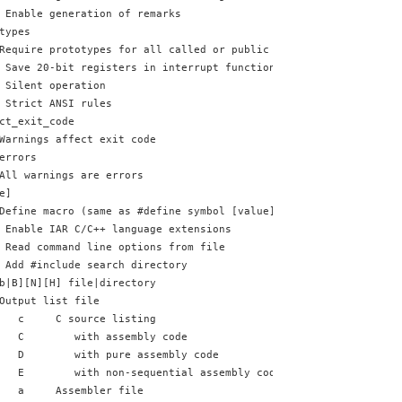
 Enable generation of remarks
types
Require prototypes for all called or public functions
 Save 20-bit registers in interrupt functions
 Silent operation
 Strict ANSI rules
ct_exit_code
Warnings affect exit code
errors
All warnings are errors
e]
Define macro (same as #define symbol [value])
 Enable IAR C/C++ language extensions
 Read command line options from file
 Add #include search directory
b|B][N][H] file|directory
Output list file
   c     C source listing
   C        with assembly code
   D        with pure assembly code
   E        with non-sequential assembly code
   a     Assembler file